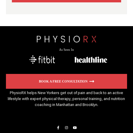
As Seen In
BOOK A FREE CONSULTATION
PhysioRX helps New Yorkers get out of pain and back to an active
lifestyle with expert physical therapy, personal training, and nutrition
coaching in Manhattan and Brooklyn.