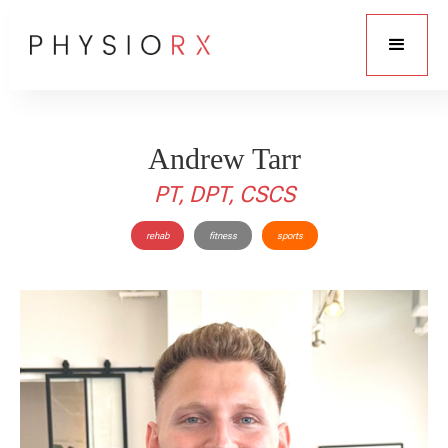
Andrew Tarr
PT, DPT, CSCS
rehab
fitness
sports