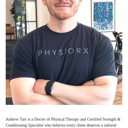
Andrew Tarr is a Doctor of Physical Therapy and Certified Strength &
Conditioning Specialist who believes every client deserves a tailored