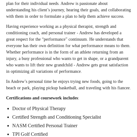
plan for their individual needs. Andrew is passionate about
understanding his client’s journey, hearing their goals, and collaborating
with them in order to formulate a plan to help them achieve success.
Having experience working as a physical therapist, strength and
conditioning coach, and personal trainer - Andrew has developed a
great respect for the “performance” continuum. He understands that
everyone has their own definition for what performance means to them.
Whether performance is in the form of an athlete returning from an
injury, a busy professional who wants to get in shape, or a grandparent
who wants to lift their new grandchild - Andrew gets great satisfaction
in optimizing all variations of performance.
In Andrew’s personal time he enjoys trying new foods, going to the
beach or park, playing pickup basketball, and traveling with his fiancee.
Certifications and coursework includes
:
Doctor of Physical Therapy
Certified Strength and Conditioning Specialist
NASM Certified Personal Trainer
TPI Golf Certified