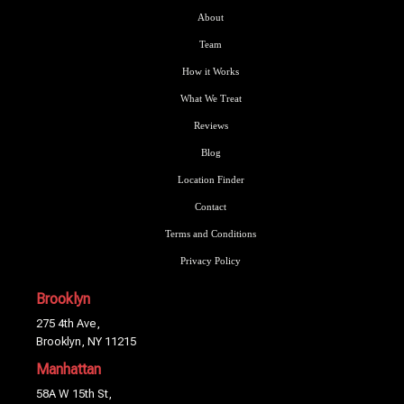
About
Team
How it Works
What We Treat
Reviews
Blog
Location Finder
Contact
Terms and Conditions
Privacy Policy
Brooklyn
275 4th Ave,
Brooklyn, NY 11215
Manhattan
58A W 15th St,