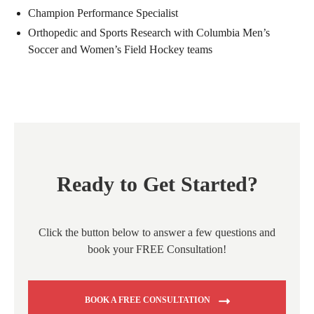
Champion Performance Specialist
Orthopedic and Sports Research with Columbia Men’s
Soccer and Women’s Field Hockey teams
Ready to Get Started?
Click the button below to answer a few questions and
book your FREE Consultation!
BOOK A FREE CONSULTATION