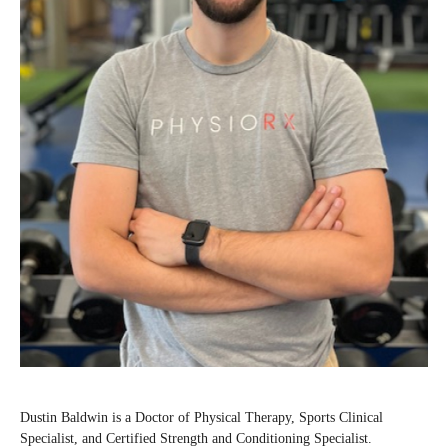
Dustin Baldwin is a Doctor of Physical Therapy, Sports Clinical
Specialist, and Certified Strength and Conditioning Specialist.⁠⁠