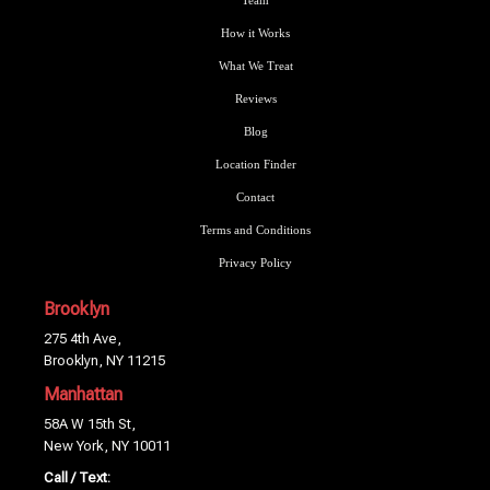
Team
How it Works
What We Treat
Reviews
Blog
Location Finder
Contact
Terms and Conditions
Privacy Policy
Brooklyn
275 4th Ave,
Brooklyn, NY 11215
Manhattan
58A W 15th St,
New York, NY 10011
Call / Text: