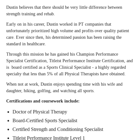
Dustin believes that there should be very little difference between
strength training and rehab.⁠
Early on in his career, Dustin worked in PT companies that
unfortunately prioritized high volume and profits over quality patient
care. Ever since then, his determined passion has been raising the
standard in healthcare.⁠
Through this mission he has gained his Champion Performance
Specialist Certification, Titleist Performance Institute Certification, and
is board certified as a Sports Clinical Specialist - a highly regarded
specialty that less than 5% of all Physical Therapists have obtained.⁠
When not at work, Dustin enjoys spending time with his wife and
daughter, hiking, golfing, and watching all sports.
Certifications and coursework include:
Doctor of Physical Therapy
Board-Certified Sports Specialist
Certified Strength and Conditioning Specialist
Titleist Performance Institute Level 1