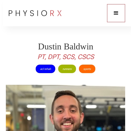
Dustin Baldwin
PT, DPT, SCS, CSCS
acl rehab
runners
sports