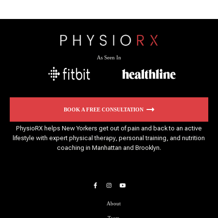
As Seen In
BOOK A FREE CONSULTATION
PhysioRX helps New Yorkers get out of pain and back to an active
lifestyle with expert physical therapy, personal training, and nutrition
coaching in Manhattan and Brooklyn.
About