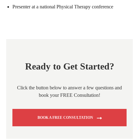
Presenter at a national Physical Therapy conference
Ready to Get Started?
Click the button below to answer a few questions and
book your FREE Consultation!
BOOK A FREE CONSULTATION