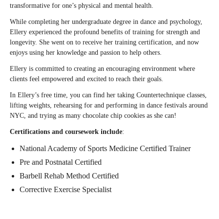
transformative for one’s physical and mental health.
While completing her undergraduate degree in dance and psychology,
Ellery experienced the profound benefits of training for strength and
longevity. She went on to receive her training certification, and now
enjoys using her knowledge and passion to help others.
Ellery is committed to creating an encouraging environment where
clients feel empowered and excited to reach their goals.
In Ellery’s free time, you can find her taking Countertechnique classes,
lifting weights, rehearsing for and performing in dance festivals around
NYC, and trying as many chocolate chip cookies as she can!
Certifications and coursework include
:
National Academy of Sports Medicine Certified Trainer
Pre and Postnatal Certified
Barbell Rehab Method Certified
Corrective Exercise Specialist