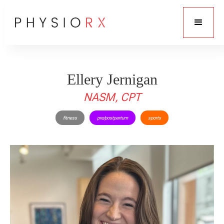
Ellery Jernigan
NASM, CPT
fitness
pre/postpartum
sports