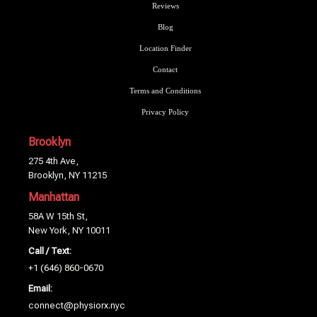
Reviews
Blog
Location Finder
Contact
Terms and Conditions
Privacy Policy
Brooklyn
275 4th Ave,
Brooklyn, NY 11215
Manhattan
58A W 15th St,
New York, NY 10011
Call / Text:
+1 (646) 860-0670
Email:
connect@physiorx.nyc