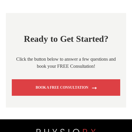
Ready to Get Started?
Click the button below to answer a few questions and
book your FREE Consultation!
BOOK A FREE CONSULTATION