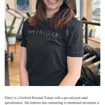
Ellery is a Certified Personal Trainer with a pre-and post-natal
specialization. She believes that committing to intentional movement is