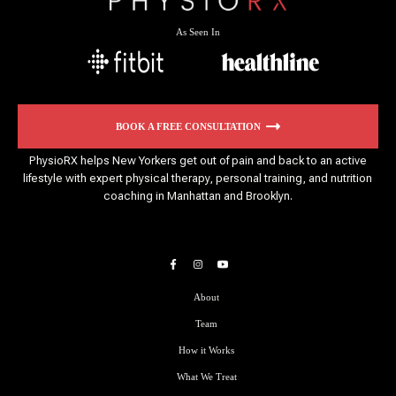
As Seen In
BOOK A FREE CONSULTATION
PhysioRX helps New Yorkers get out of pain and back to an active
lifestyle with expert physical therapy, personal training, and nutrition
coaching in Manhattan and Brooklyn.
About
Team
How it Works
What We Treat