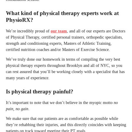
What kind of physical therapy experts work at
PhysioRX?
We’re incredibly proud of
our team
, and all of our experts are Doctors
of Physical Therapy, certified personal trainers, orthopedic specialists,
strength and conditioning experts, Masters of Athletic Training,
certified nutrition coaches and/or Masters of Exercise Science.
We’ve truly done our homework in terms of compiling the very best
physical therapy experts throughout Brooklyn and all of NYC, so you
can rest assured that you’ll be working closely with a specialist that has
many years of experience.
Is physical therapy painful?
It’s important to note that we don’t believe in the myopic motto
no
pain, no gain
.
We make sure that our patients are as comfortable as possible while
they’re rehabbing their injuries, and this directly coincides with keeping
patients on track toward meeting their PT goals.