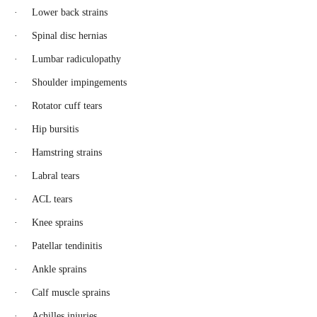
· Lower back strains
· Spinal disc hernias
· Lumbar radiculopathy
· Shoulder impingements
· Rotator cuff tears
· Hip bursitis
· Hamstring strains
· Labral tears
· ACL tears
· Knee sprains
· Patellar tendinitis
· Ankle sprains
· Calf muscle sprains
· Achilles injuries