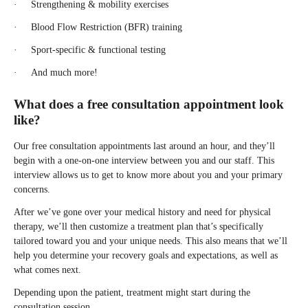
· Strengthening & mobility exercises
· Blood Flow Restriction (BFR) training
· Sport-specific & functional testing
· And much more!
What does a free consultation appointment look
like?
Our free consultation appointments last around an hour, and they’ll
begin with a one-on-one interview between you and our staff. This
interview allows us to get to know more about you and your primary
concerns.
After we’ve gone over your medical history and need for physical
therapy, we’ll then customize a treatment plan that’s specifically
tailored toward you and your unique needs. This also means that we’ll
help you determine your recovery goals and expectations, as well as
what comes next.
Depending upon the patient, treatment might start during the
consultation session.