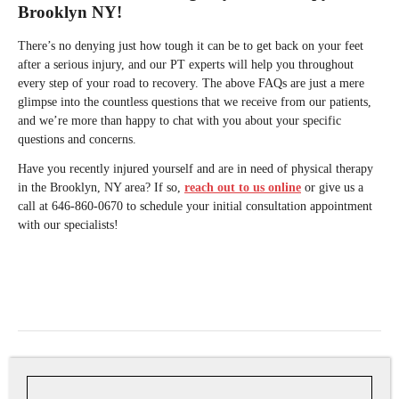
Brooklyn NY!
There’s no denying just how tough it can be to get back on your feet
after a serious injury, and our PT experts will help you throughout
every step of your road to recovery. The above FAQs are just a mere
glimpse into the countless questions that we receive from our patients,
and we’re more than happy to chat with you about your specific
questions and concerns.
Have you recently injured yourself and are in need of physical therapy
in the Brooklyn, NY area? If so,
reach out to us online
or give us a
call at 646-860-0670 to schedule your initial consultation appointment
with our specialists!