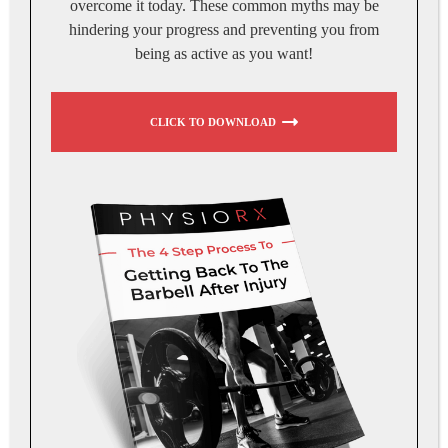
overcome it today. These common myths may be
hindering your progress and preventing you from
being as active as you want!
CLICK TO DOWNLOAD