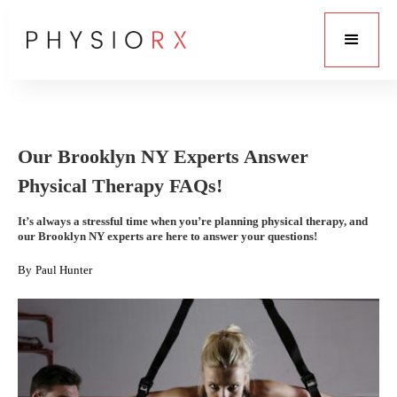
Our Brooklyn NY Experts Answer
Physical Therapy FAQs!
It’s always a stressful time when you’re planning physical therapy, and
our Brooklyn NY experts are here to answer your questions!
By
Paul Hunter