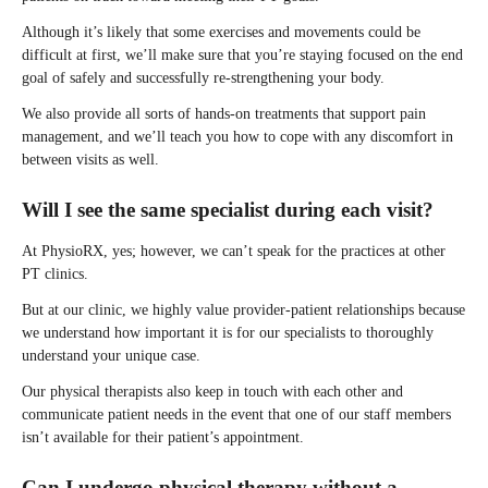
Although it’s likely that some exercises and movements could be
difficult at first, we’ll make sure that you’re staying focused on the end
goal of safely and successfully re-strengthening your body.
We also provide all sorts of hands-on treatments that support pain
management, and we’ll teach you how to cope with any discomfort in
between visits as well.
Will I see the same specialist during each visit?
At PhysioRX, yes; however, we can’t speak for the practices at other
PT clinics.
But at our clinic, we highly value provider-patient relationships because
we understand how important it is for our specialists to thoroughly
understand your unique case.
Our physical therapists also keep in touch with each other and
communicate patient needs in the event that one of our staff members
isn’t available for their patient’s appointment.
Can I undergo physical therapy without a