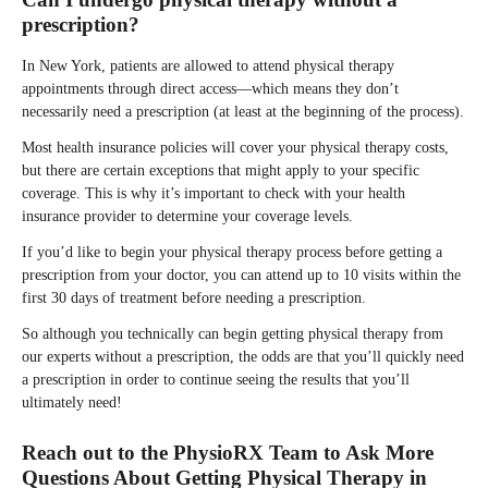
prescription?
In New York, patients are allowed to attend physical therapy
appointments through direct access—which means they don’t
necessarily need a prescription (at least at the beginning of the process).
Most health insurance policies will cover your physical therapy costs,
but there are certain exceptions that might apply to your specific
coverage. This is why it’s important to check with your health
insurance provider to determine your coverage levels.
If you’d like to begin your physical therapy process before getting a
prescription from your doctor, you can attend up to 10 visits within the
first 30 days of treatment before needing a prescription.
So although you technically can begin getting physical therapy from
our experts without a prescription, the odds are that you’ll quickly need
a prescription in order to continue seeing the results that you’ll
ultimately need!
Reach out to the PhysioRX Team to Ask More
Questions About Getting Physical Therapy in