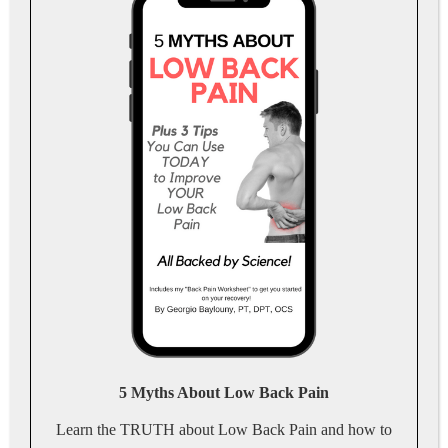
5 Myths About Low Back Pain
Learn the TRUTH about Low Back Pain and how to