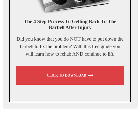
The 4 Step Process To Getting Back To The
Barbell After Injury
Did you know that you do NOT have to put down the
barbell to fix the problem? With this free guide you
will learn how to rehab AND continue to lift.
CLICK TO DOWNLOAD