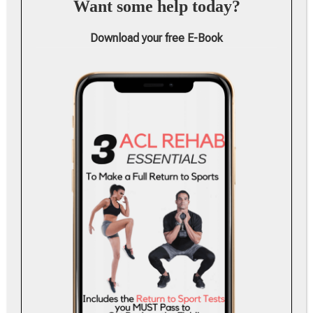
Want some help today?
Download your free E-Book