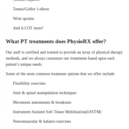
· Tennis/Golfer’s elbow
· Wrist sprains
· And A LOT more!
What PT treatments does PhysioRX offer?
Our staff is certified and trained to provide an array of physical therapy
methods, and we always customize our treatments based upon each
patient’s unique needs.
Some of the most common treatment options that we offer include:
· Flexibility exercises
· Joint & spinal manipulation techniques
· Movement assessments & breakouts
· Instrument Assisted Soft Tissue Mobilization(IASTM)
· Neuromuscular & balance exercises