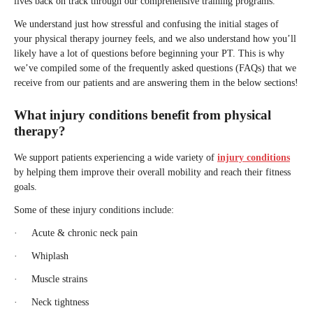
lives back on track through our comprehensive training programs.
We understand just how stressful and confusing the initial stages of
your physical therapy journey feels, and we also understand how you’ll
likely have a lot of questions before beginning your PT. This is why
we’ve compiled some of the frequently asked questions (FAQs) that we
receive from our patients and are answering them in the below sections!
What injury conditions benefit from physical
therapy?
We support patients experiencing a wide variety of
injury conditions
by helping them improve their overall mobility and reach their fitness
goals.
Some of these injury conditions include:
· Acute & chronic neck pain
· Whiplash
· Muscle strains
· Neck tightness