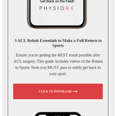
3 ACL Rehab Essentials to Make a Full Return to
Sports
Ensure you're getting the BEST result possible after
ACL surgery. This guide includes videos of the Return
to Sports Tests you MUST pass to safely get back to
your sport.
CLICK TO DOWNLOAD