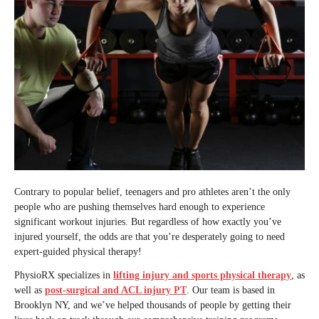
Contrary to popular belief, teenagers and pro athletes aren’t the only
people who are pushing themselves hard enough to experience
significant workout injuries. But regardless of how exactly you’ve
injured yourself, the odds are that you’re desperately going to need
expert-guided physical therapy!
PhysioRX specializes in
lifting injury and sports physical therapy
, as
well as
post-surgical and ACL injury PT
. Our team is based in
Brooklyn NY, and we’ve helped thousands of people by getting their