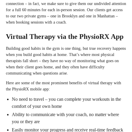
connection – in fact, we make sure to give them our undivided attention
for a full 60 minutes for each in-person session. Our clients get access
to our two private gyms – one in Brooklyn and one in Manhattan –
when booking sessions with a coach.
Virtual Therapy via the PhysioRX App
Building good habits in the gym is one thing, but true recovery happens
when you build good habits at home. That’s where most physical
therapists fall short – they have no way of monitoring what goes on
when their client goes home, and they often have difficulty
communicating when questions arise.
Here are some of the most prominent benefits of virtual therapy with
the PhysioRX mobile app:
No need to travel – you can complete your workouts in the
comfort of your own home
Ability to communicate with your coach, no matter where
you or they are
Easily monitor your progress and receive real-time feedback