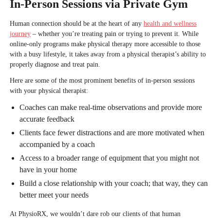
In-Person Sessions via Private Gym
Human connection should be at the heart of any
health and wellness
journey
– whether you’re treating pain or trying to prevent it. While
online-only programs make physical therapy more accessible to those
with a busy lifestyle, it takes away from a physical therapist’s ability to
properly diagnose and treat pain.
Here are some of the most prominent benefits of in-person sessions
with your physical therapist:
Coaches can make real-time observations and provide more
accurate feedback
Clients face fewer distractions and are more motivated when
accompanied by a coach
Access to a broader range of equipment that you might not
have in your home
Build a close relationship with your coach; that way, they can
better meet your needs
At PhysioRX, we wouldn’t dare rob our clients of that human