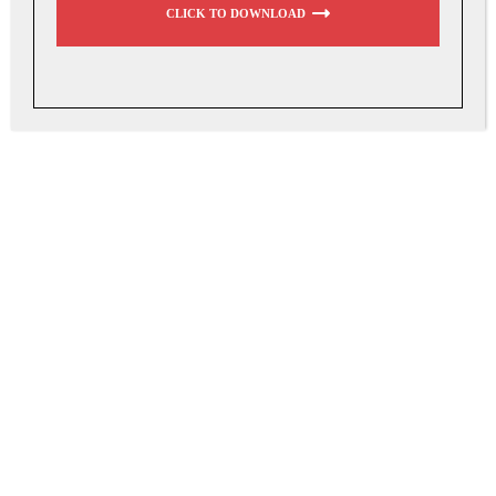
CLICK TO DOWNLOAD