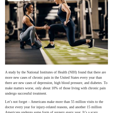
A study by the National Institutes of Health (NIH) found that there are
more new cases of chronic pain in the United States every year than
there are new cases of depression, high blood pressure, and diabetes. To
make matters worse, only about 10% of those living with chronic pain
undergo successful treatment.
Let’s not forget – Americans make more than 55 million visits to the
doctor every year for injury-related reasons, and another 15 million
Americans undergo some form of surgery every year. It’s a scary