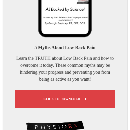
5 Myths About Low Back Pain
Learn the TRUTH about Low Back Pain and how to
overcome it today. These common myths may be
hindering your progress and preventing you from
being as active as you want!
CLICK TO DOWNLOAD