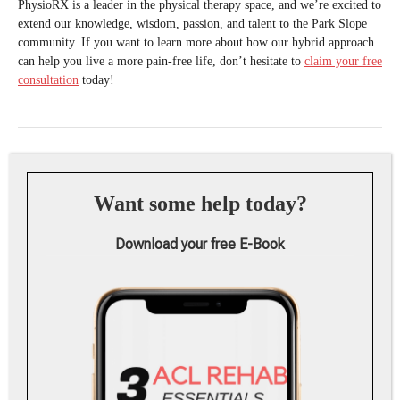
PhysioRX is a leader in the physical therapy space, and we’re excited to
extend our knowledge, wisdom, passion, and talent to the Park Slope
community. If you want to learn more about how our hybrid approach
can help you live a more pain-free life, don’t hesitate to
claim your free
consultation
today!
Want some help today?
Download your free E-Book