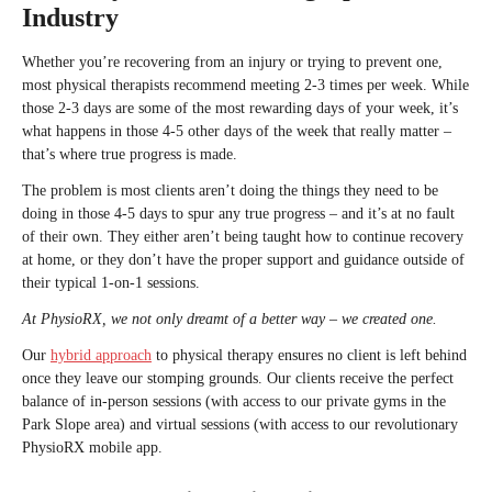
Industry
Whether you’re recovering from an injury or trying to prevent one,
most physical therapists recommend meeting 2-3 times per week. While
those 2-3 days are some of the most rewarding days of your week, it’s
what happens in those 4-5 other days of the week that really matter –
that’s where true progress is made.
The problem is most clients aren’t doing the things they need to be
doing in those 4-5 days to spur any true progress – and it’s at no fault
of their own. They either aren’t being taught how to continue recovery
at home, or they don’t have the proper support and guidance outside of
their typical 1-on-1 sessions.
At PhysioRX, we not only dreamt of a better way – we created one.
Our
hybrid approach
to physical therapy ensures no client is left behind
once they leave our stomping grounds. Our clients receive the perfect
balance of in-person sessions (with access to our private gyms in the
Park Slope area) and virtual sessions (with access to our revolutionary
PhysioRX mobile app.