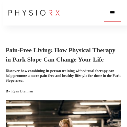
Pain-Free Living: How Physical Therapy
in Park Slope Can Change Your Life
Discover how combining in-person training with virtual therapy can
help promote a more pain-free and healthy lifestyle for those in the Park
Slope area.
By
Ryan Brennan