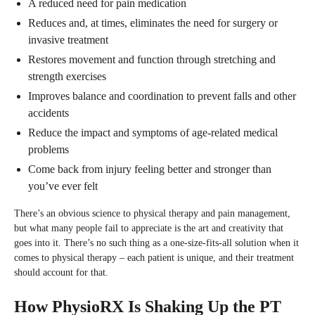
A reduced need for pain medication
Reduces and, at times, eliminates the need for surgery or
invasive treatment
Restores movement and function through stretching and
strength exercises
Improves balance and coordination to prevent falls and other
accidents
Reduce the impact and symptoms of age-related medical
problems
Come back from injury feeling better and stronger than
you’ve ever felt
There’s an obvious science to physical therapy and pain management,
but what many people fail to appreciate is the art and creativity that
goes into it. There’s no such thing as a one-size-fits-all solution when it
comes to physical therapy – each patient is unique, and their treatment
should account for that.
How PhysioRX Is Shaking Up the PT