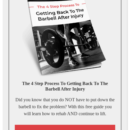
The 4 Step Process To Getting Back To The
Barbell After Injury
Did you know that you do NOT have to put down the
barbell to fix the problem? With this free guide you
will learn how to rehab AND continue to lift.