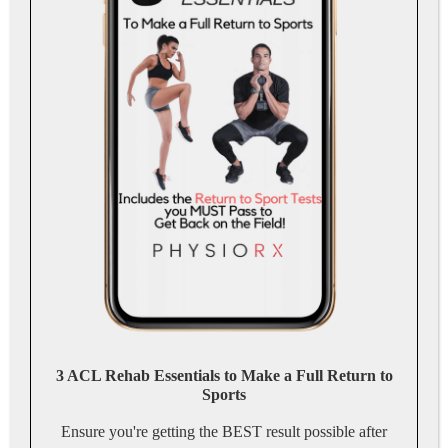
3 ACL Rehab Essentials to Make a Full Return to
Sports
Ensure you're getting the BEST result possible after