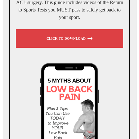
ACL surgery. This guide includes videos of the Return
to Sports Tests you MUST pass to safely get back to
your sport.
CLICK TO DOWNLOAD