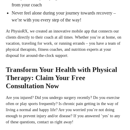
from your coach
Never feel alone during your journey towards recovery –
we’re with you every step of the way!
At PhysioRX, we created an innovative mobile app that connects our
clients directly to their coach at all times. Whether you’re at home, on
vacation, traveling for work, or running errands – you have a team of
physical therapists, fitness coaches, and nutrition experts at your
disposal for around-the-clock support.
Transform Your Health with Physical
Therapy: Claim Your Free
Consultation Now
Are you injured? Did you undergo surgery recently? Do you exercise
often or play sports frequently? Is chronic pain getting in the way of
living a normal and happy life? Are you worried you’re not doing
enough to prevent injury and/or disease? If you answered ‘yes’ to any
of these questions, contact us right away!