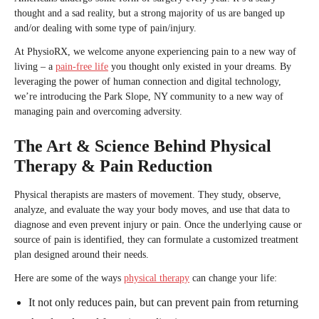
thought and a sad reality, but a strong majority of us are banged up
and/or dealing with some type of pain/injury.
At PhysioRX, we welcome anyone experiencing pain to a new way of
living – a
pain-free life
you thought only existed in your dreams. By
leveraging the power of human connection and digital technology,
we’re introducing the Park Slope, NY community to a new way of
managing pain and overcoming adversity.
The Art & Science Behind Physical
Therapy & Pain Reduction
Physical therapists are masters of movement. They study, observe,
analyze, and evaluate the way your body moves, and use that data to
diagnose and even prevent injury or pain. Once the underlying cause or
source of pain is identified, they can formulate a customized treatment
plan designed around their needs.
Here are some of the ways
physical therapy
can change your life:
It not only reduces pain, but can prevent pain from returning