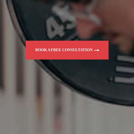
BOOK A FREE CONSULTATION