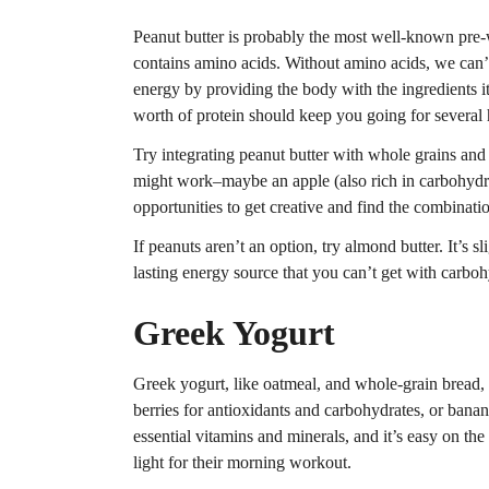
Peanut butter is probably the most well-known pre-w
contains amino acids. Without amino acids, we can’t 
energy by providing the body with the ingredients 
worth of protein should keep you going for several 
Try integrating peanut butter with whole grains and 
might work–maybe an apple (also rich in carbohydrat
opportunities to get creative and find the combinati
If peanuts aren’t an option, try almond butter. It’s s
lasting energy source that you can’t get with carboh
Greek Yogurt
Greek yogurt, like oatmeal, and whole-grain bread, 
berries for antioxidants and carbohydrates, or banan
essential vitamins and minerals, and it’s easy on t
light for their morning workout.