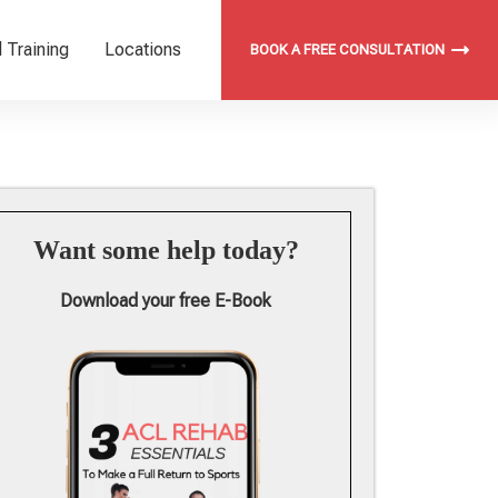
 Training
Locations
BOOK A FREE CONSULTATION
Want some help today?
Download your free E-Book