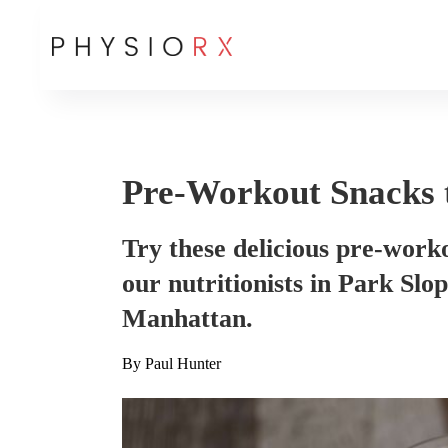
Pre-Workout Snacks 
Try these delicious pre-work
our nutritionists in Park Sl
Manhattan.
By
Paul Hunter