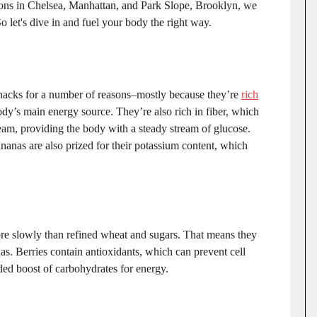
ations in Chelsea, Manhattan, and Park Slope, Brooklyn, we
o let's dive in and fuel your body the right way.
nacks for a number of reasons–mostly because they’re
rich
ody’s main energy source. They’re also rich in fiber, which
ream, providing the body with a steady stream of glucose.
nanas are also prized for their potassium content, which
re slowly than refined wheat and sugars. That means they
nas. Berries contain antioxidants, which can prevent cell
ed boost of carbohydrates for energy.