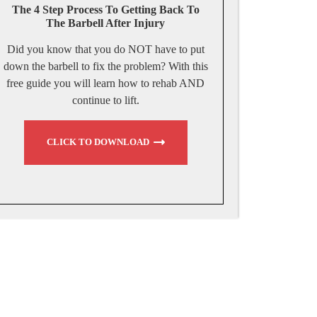
The 4 Step Process To Getting Back To
The Barbell After Injury
Did you know that you do NOT have to put
down the barbell to fix the problem? With this
free guide you will learn how to rehab AND
continue to lift.
CLICK TO DOWNLOAD