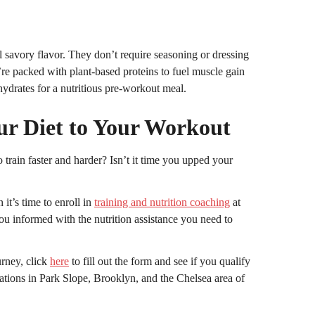
 savory flavor. They don’t require seasoning or dressing
’re packed with plant-based proteins to fuel muscle gain
ydrates for a nutritious pre-workout meal.
ur Diet to Your Workout
rain faster and harder? Isn’t it time you upped your
 it’s time to enroll in
training and nutrition coaching
at
 informed with the nutrition assistance you need to
urney, click
here
to fill out the form and see if you qualify
cations in Park Slope, Brooklyn, and the Chelsea area of