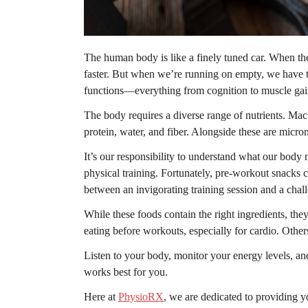
The human body is like a finely tuned car. When the
faster. But when we’re running on empty, we have to
functions—everything from cognition to muscle ga
The body requires a diverse range of nutrients. Macr
protein, water, and fiber. Alongside these are micro
It’s our responsibility to understand what our body n
physical training. Fortunately, pre-workout snacks
between an invigorating training session and a chal
While these foods contain the right ingredients, th
eating before workouts, especially for cardio. Other
Listen to your body, monitor your energy levels, an
works best for you.
Here at
PhysioRX
, we are dedicated to providing yo