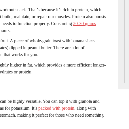
orkout snack. That’s because it’s rich in protein, which
build, maintain, or repair our muscles. Protein also boosts
it needs to function properly. Consuming
20-30 grams
hours.
fruit. A piece of whole-grain toast with banana slices
es) dipped in peanut butter. There are a lot of
on that works for you.
lightly higher in fat, which provides a more efficient longer-
ydrates or protein.
can be highly versatile. You can top it with granola and
as for potassium. It’s
packed with protein
, along with
he stomach, making it perfect for those who need something