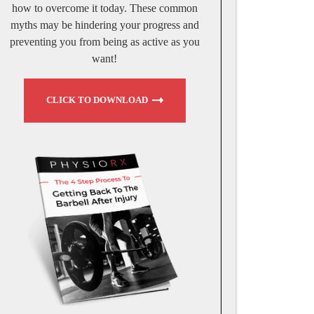
how to overcome it today. These common
myths may be hindering your progress and
preventing you from being as active as you
want!
CLICK TO DOWNLOAD