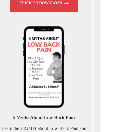
CLICK TO DOWNLOAD
5 Myths About Low Back Pain
Learn the TRUTH about Low Back Pain and