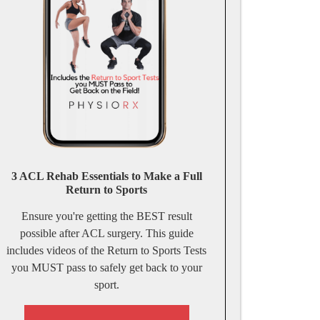
3 ACL Rehab Essentials to Make a Full
Return to Sports
Ensure you're getting the BEST result
possible after ACL surgery. This guide
includes videos of the Return to Sports Tests
you MUST pass to safely get back to your
sport.