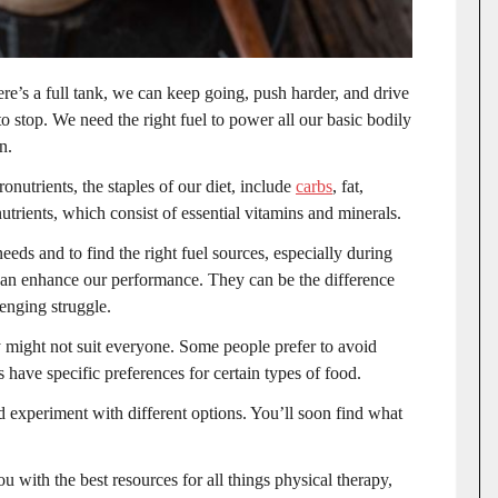
re’s a full tank, we can keep going, push harder, and drive
 stop. We need the right fuel to power all our basic bodily
in.
onutrients, the staples of our diet, include
carbs
, fat,
nutrients, which consist of essential vitamins and minerals.
eeds and to find the right fuel sources, especially during
 can enhance our performance. They can be the difference
lenging struggle.
ey might not suit everyone. Some people prefer to avoid
s have specific preferences for certain types of food.
d experiment with different options. You’ll soon find what
u with the best resources for all things physical therapy,