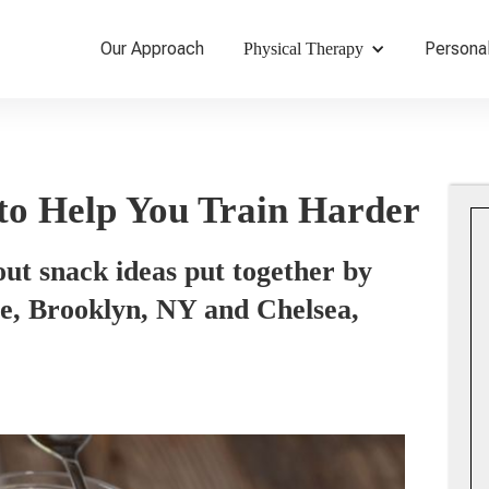
Our Approach
Personal
Physical Therapy
to Help You Train Harder
out snack ideas put together by
ope, Brooklyn, NY and Chelsea,