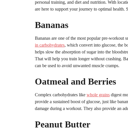
personal training, and diet and nutrition. With loc
are here to support your journey to optimal health. S
Bananas
Bananas are one of the most popular pre-workout s
in carbohydrates
, which convert into glucose, the b
helps slow the absorption of sugar into the bloodst
That will help you train longer without crashing. Ba
can be used to avoid unwanted muscle cramps.
Oatmeal and Berries
Complex carbohydrates like
whole grains
digest mo
provide a sustained boost of glucose, just like bana
damage during a workout. They also provide an add
Peanut Butter