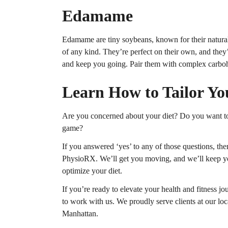
Edamame
Edamame are tiny soybeans, known for their natural
of any kind. They’re perfect on their own, and they
and keep you going. Pair them with complex carboh
Learn How to Tailor Yo
Are you concerned about your diet? Do you want to t
game?
If you answered ‘yes’ to any of those questions, then
PhysioRX. We’ll get you moving, and we’ll keep you
optimize your diet.
If you’re ready to elevate your health and fitness jo
to work with us. We proudly serve clients at our lo
Manhattan.