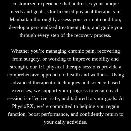
customized experience that addresses your unique
needs and goals. Our licensed physical therapists in
Manhattan thoroughly assess your current condition,
develop a personalized treatment plan, and guide you
through every step of the recovery process.
Whether you’re managing chronic pain, recovering
from surgery, or working to improve mobility and
strength, our 1:1 physical therapy sessions provide a
comprehensive approach to health and wellness. Using
advanced therapeutic techniques and science-based
exercises, we support your progress to ensure each
session is effective, safe, and tailored to your goals. At
PhysioRX, we’re committed to helping you regain
function, boost performance, and confidently return to
your daily activities.