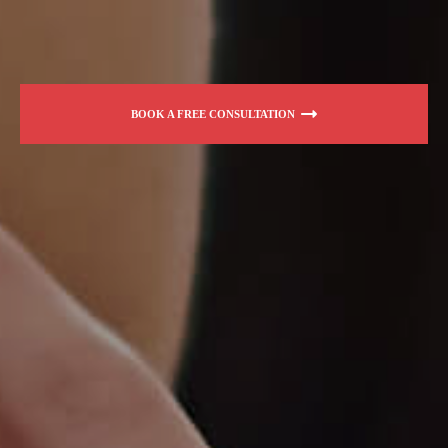
BOOK A FREE CONSULTATION