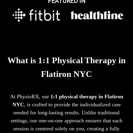
FEATURED IN
What is 1:1 Physical Therapy in
Flatiron NYC
At PhysioRX, our
1:1 physical therapy in Flatiron
NYC
, is crafted to provide the individualized care
needed for long-lasting results. Unlike traditional
settings, our one-on-one approach ensures that each
session is centered solely on you, creating a fully